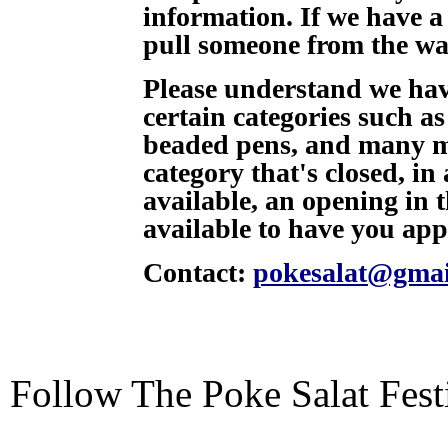
information. If we have a
pull someone from the wait
Please understand we hav
certain categories such a
beaded pens, and many mor
category that's closed, in
available, an opening in 
available to have you app
Contact:
pokesalat@gmai
Follow The Poke Salat Fest