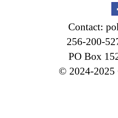
Contact: p
256-200-52
PO Box 152
© 2024-2025 