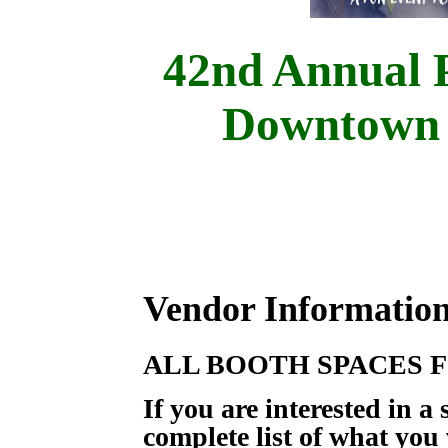
42nd Annual P
Downtown 
Vendor Information
ALL BOOTH SPACES F
If you are interested in a
complete list of what you